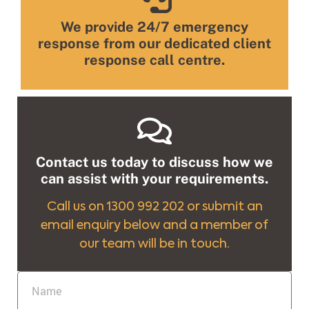
We provide 24/7 emergency
response from our dedicated client
response call centre.
Contact us today to discuss how we
can assist with your requirements.
Call us on 1300 992 202 or submit an
email enquiry below and a member of
our team will be in touch.