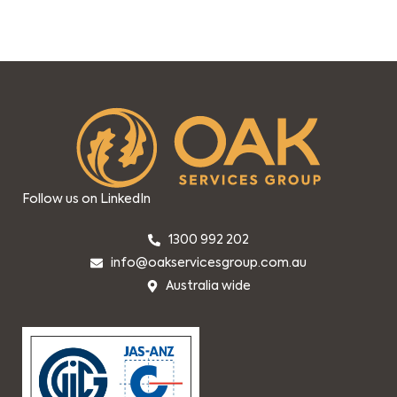
Follow us on LinkedIn
1300 992 202
info@oakservicesgroup.com.au
Australia wide