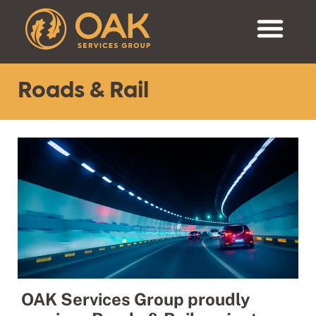
Roads & Rail
OAK Services Group proudly