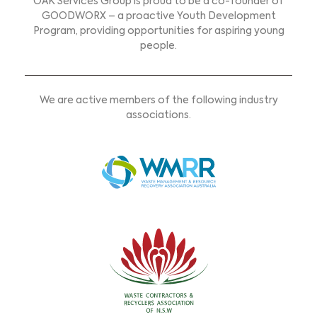
OAK Services Group is proud to be a co-founder of
GOODWORX – a proactive Youth Development
Program, providing opportunities for aspiring young
people.
We are active members of the following industry
associations.