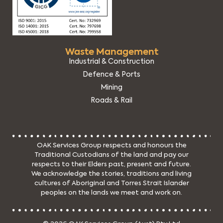
Waste Management
Industrial & Construction
Defence & Ports
Mining
Roads & Rail
OAK Services Group respects and honours the
Traditional Custodians of the land and pay our
respects to their Elders past, present and future.
We acknowledge the stories, traditions and living
cultures of Aboriginal and Torres Strait Islander
peoples on the lands we meet and work on.