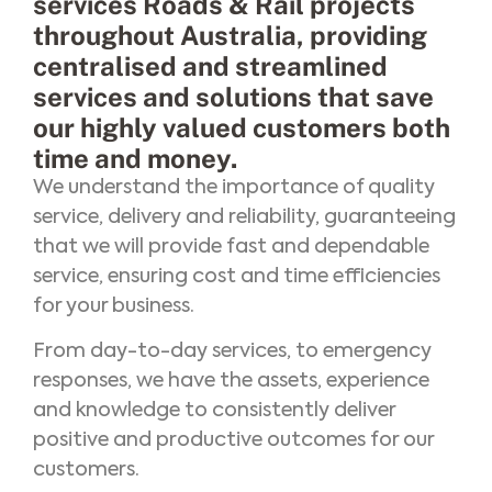
services Roads & Rail projects
throughout Australia, providing
centralised and streamlined
services and solutions that save
our highly valued customers both
time and money.
We understand the importance of quality
service, delivery and reliability, guaranteeing
that we will provide fast and dependable
service, ensuring cost and time efficiencies
for your business.
From day-to-day services, to emergency
responses, we have the assets, experience
and knowledge to consistently deliver
positive and productive outcomes for our
customers.