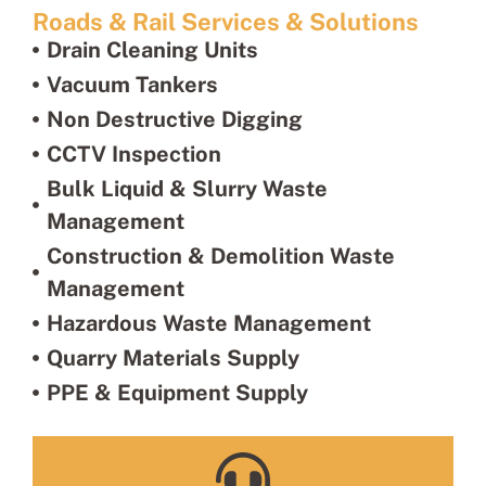
Roads & Rail Services & Solutions
Drain Cleaning Units
Vacuum Tankers
Non Destructive Digging
CCTV Inspection
Bulk Liquid & Slurry Waste
Management
Construction & Demolition Waste
Management
Hazardous Waste Management
Quarry Materials Supply
PPE & Equipment Supply