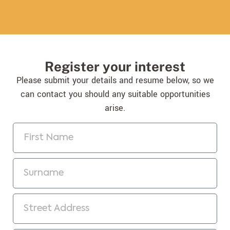
Register your interest
Please submit your details and resume below, so we
can contact you should any suitable opportunities
arise.