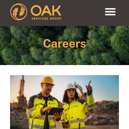
Careers