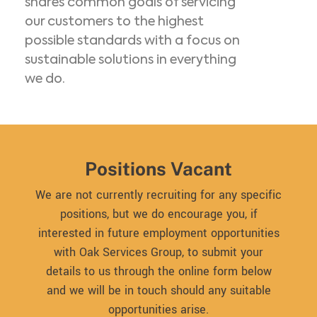
shares common goals of servicing
our customers to the highest
possible standards with a focus on
sustainable solutions in everything
we do.
Positions Vacant
We are not currently recruiting for any specific
positions, but we do encourage you, if
interested in future employment opportunities
with Oak Services Group, to submit your
details to us through the online form below
and we will be in touch should any suitable
opportunities arise.