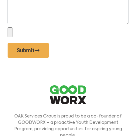
Submit
OAK Services Group is proud to be a co-founder of
GOODWORX – a proactive Youth Development
Program, providing opportunities for aspiring young
people.