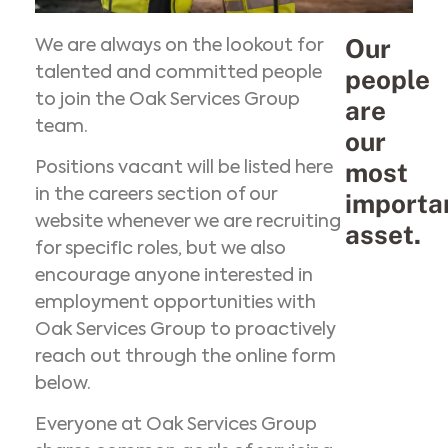
Our
We are always on the lookout for
talented and committed people
people
to join the Oak Services Group
are
team.
our
most
Positions vacant will be listed here
in the careers section of our
importa
website whenever we are recruiting
asset.
for specific roles, but we also
encourage anyone interested in
employment opportunities with
Oak Services Group to proactively
reach out through the online form
below.
Everyone at Oak Services Group