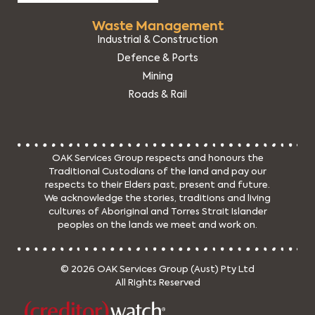
Waste Management
Industrial & Construction
Defence & Ports
Mining
Roads & Rail
OAK Services Group respects and honours the
Traditional Custodians of the land and pay our
respects to their Elders past, present and future.
We acknowledge the stories, traditions and living
cultures of Aboriginal and Torres Strait Islander
peoples on the lands we meet and work on.
© 2026 OAK Services Group (Aust) Pty Ltd
All Rights Reserved