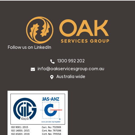
Follow us on LinkedIn
1300 992 202
info@oakservicesgroup.com.au
Australia wide