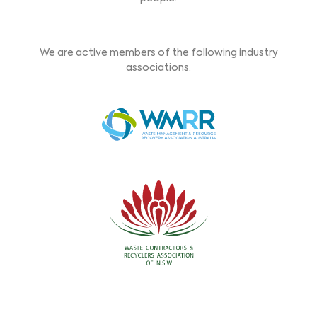
We are active members of the following industry
associations.